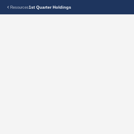
1st Quarter Holdings
Resources