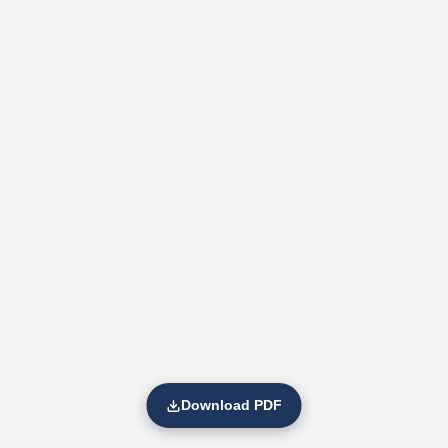
Download PDF