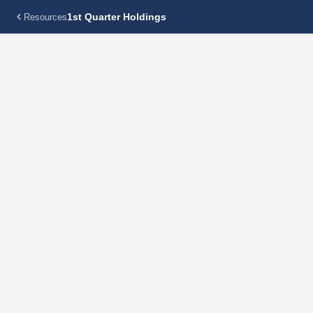
1st Quarter Holdings
Resources