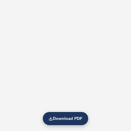
Download PDF