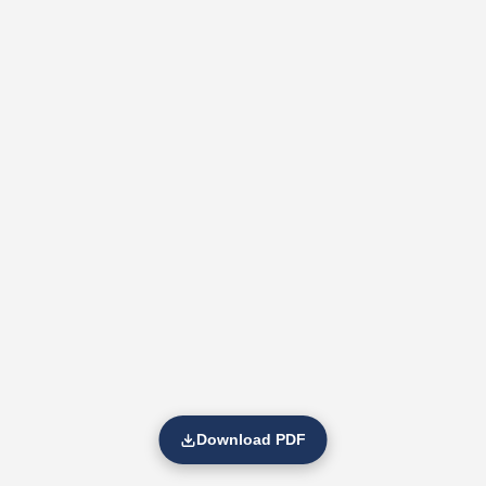
Download PDF