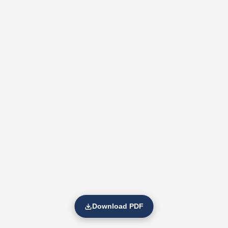
Download PDF