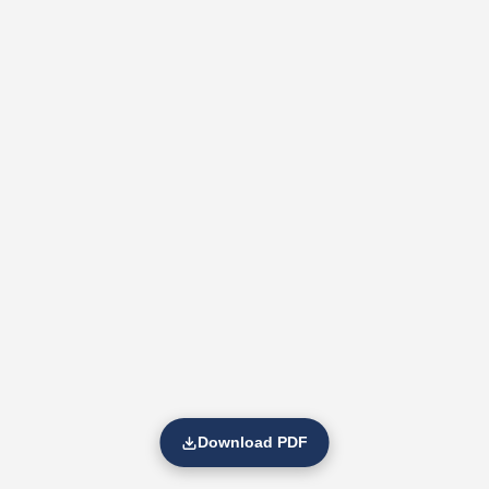
Download PDF