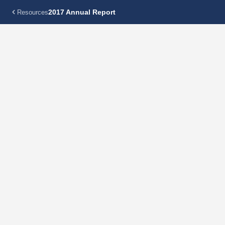
2017 Annual Report
Resources