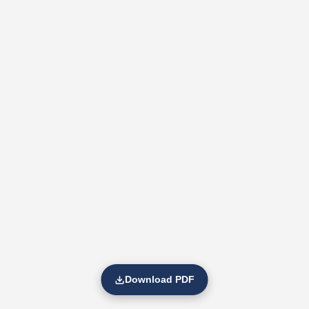
Download PDF