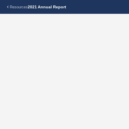
2021 Annual Report
Resources