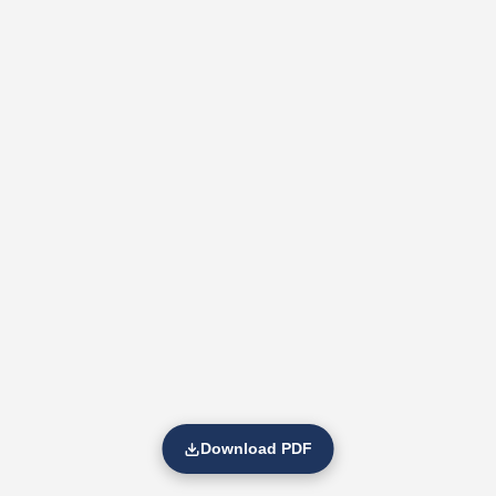
Download PDF