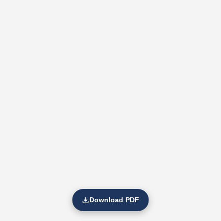
Download PDF