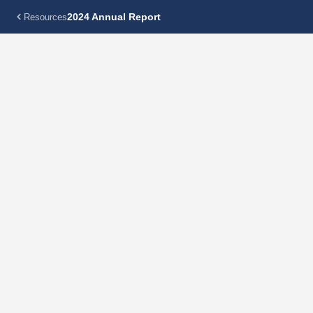
2024 Annual Report
Resources