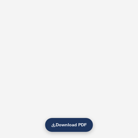
Download PDF