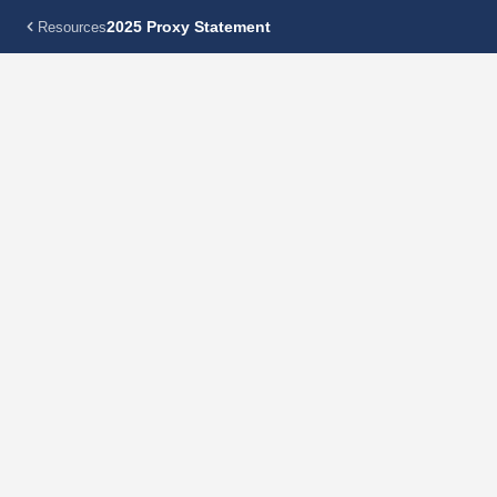
2025 Proxy Statement
Resources