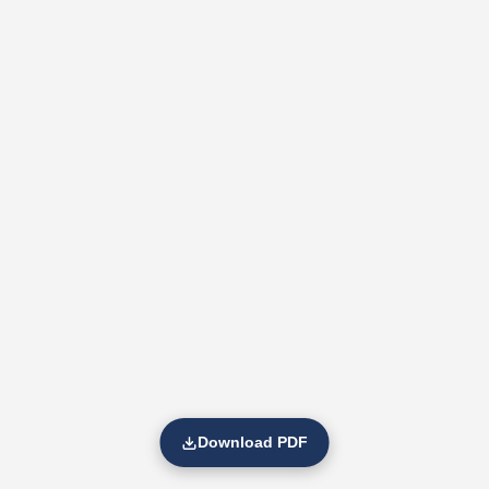
Download PDF