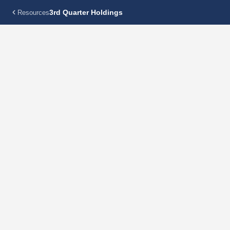
3rd Quarter Holdings
Resources