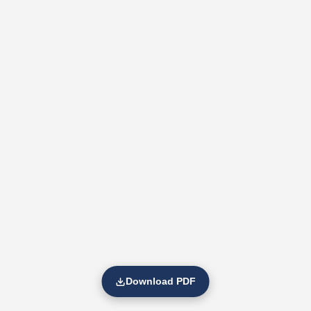
Download PDF