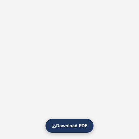
Download PDF