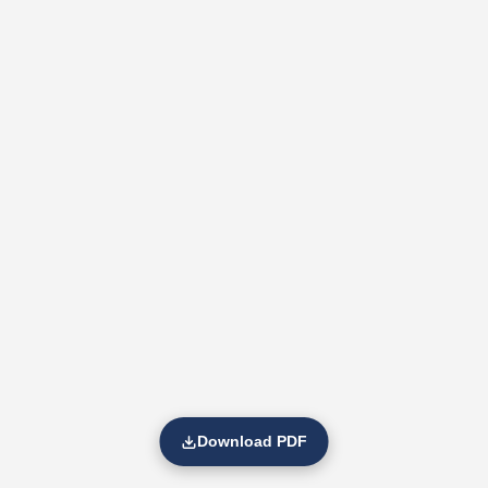
Download PDF