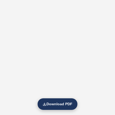
Download PDF