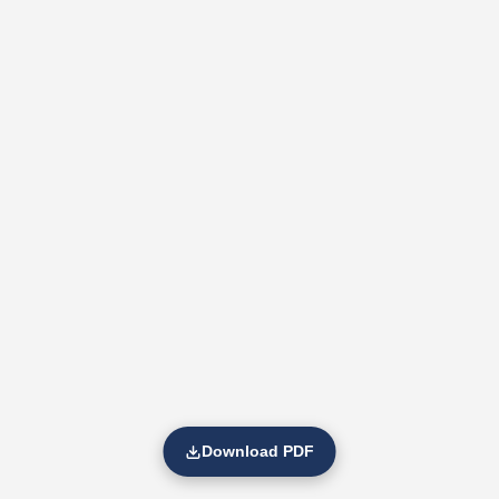
Download PDF