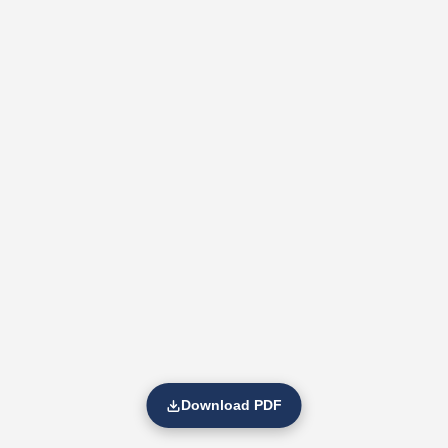
Download PDF