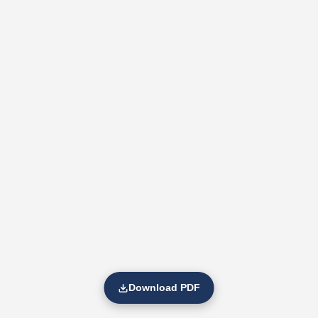
Download PDF