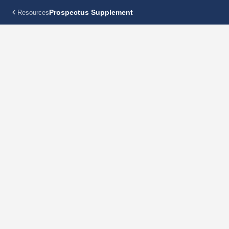
Prospectus Supplement
Resources