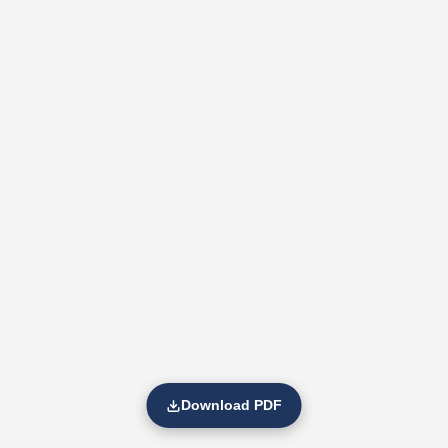
Download PDF