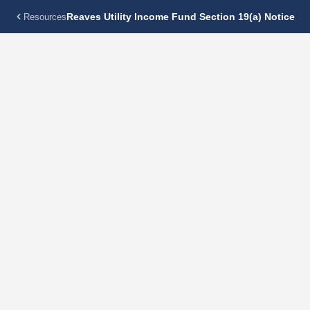
Reaves Utility Income Fund Section 19(a) Notice
Resources