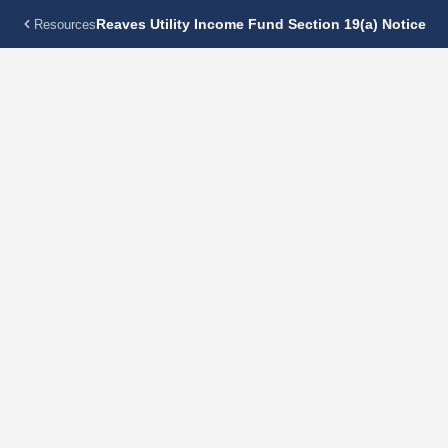
Reaves Utility Income Fund Section 19(a) Notice
Resources