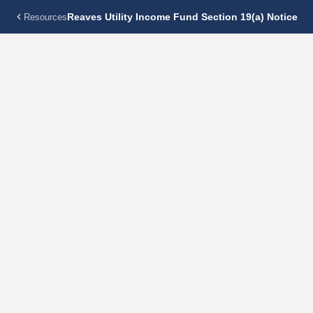
Reaves Utility Income Fund Section 19(a) Notice
Resources