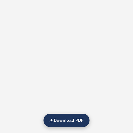
Download PDF