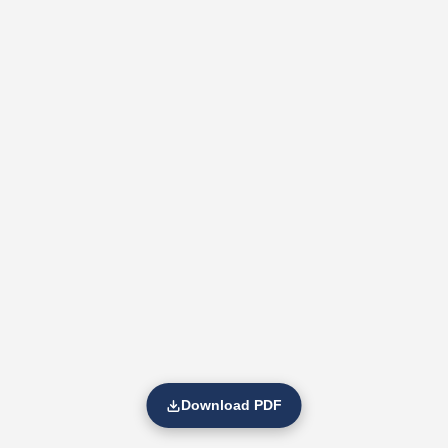
Download PDF