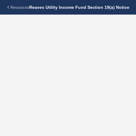
Reaves Utility Income Fund Section 19(a) Notice
Resources