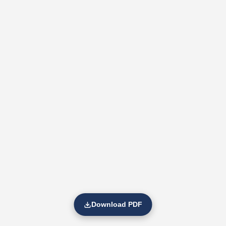
Download PDF