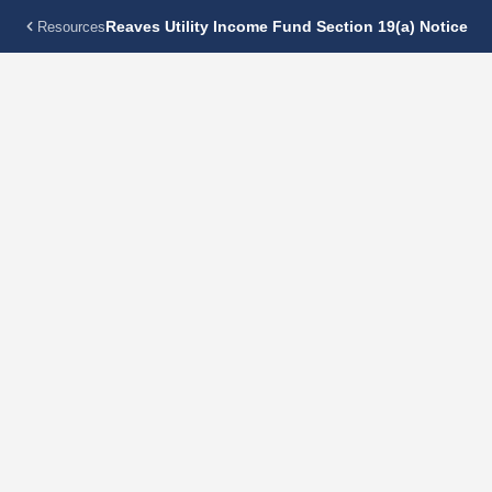
Reaves Utility Income Fund Section 19(a) Notice
Resources