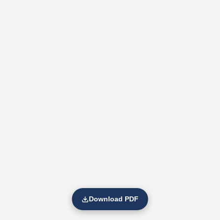
Download PDF