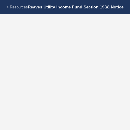
Reaves Utility Income Fund Section 19(a) Notice
Resources