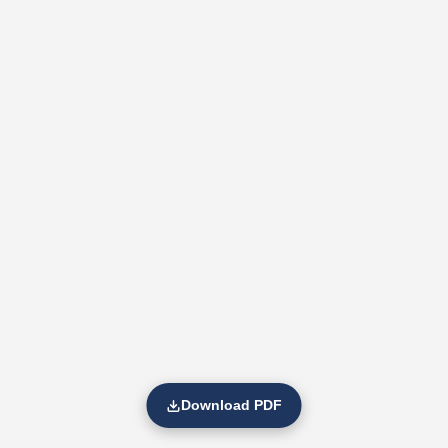
Download PDF