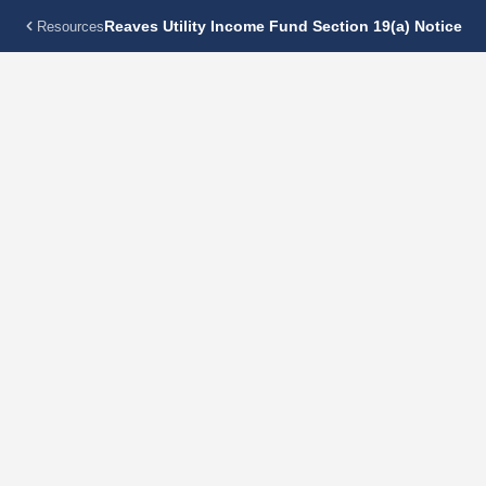
Reaves Utility Income Fund Section 19(a) Notice
Resources