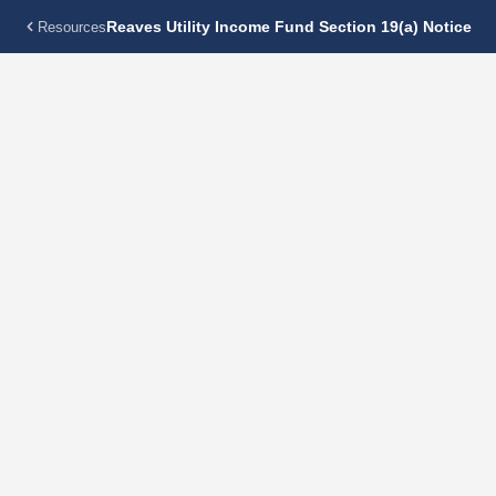
Reaves Utility Income Fund Section 19(a) Notice
Resources