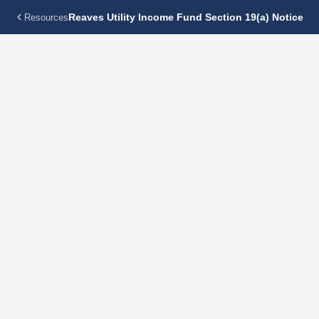
Reaves Utility Income Fund Section 19(a) Notice
Resources