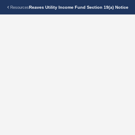
Reaves Utility Income Fund Section 19(a) Notice
Resources