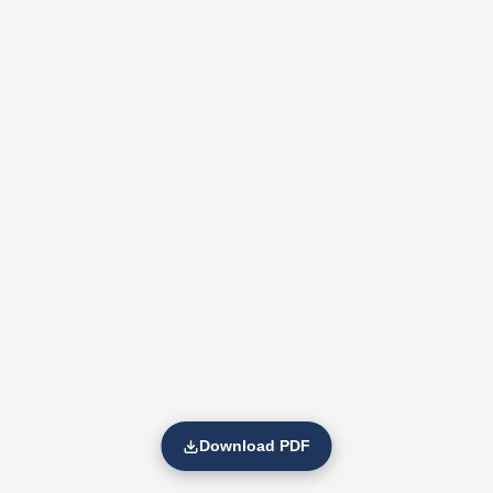
Download PDF