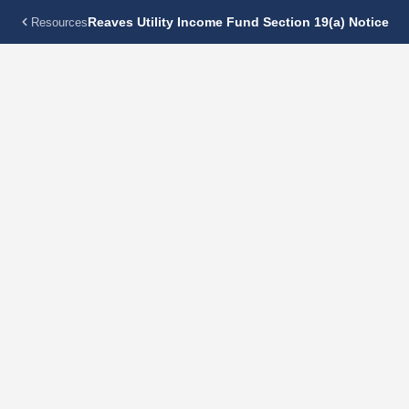
Reaves Utility Income Fund Section 19(a) Notice
Resources