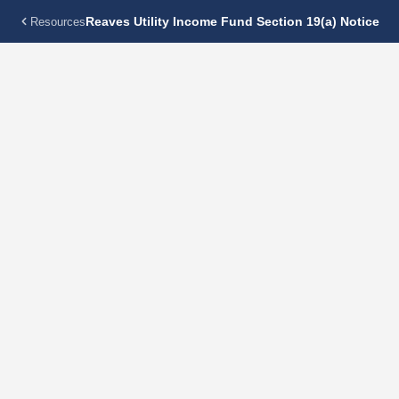
Reaves Utility Income Fund Section 19(a) Notice
Resources