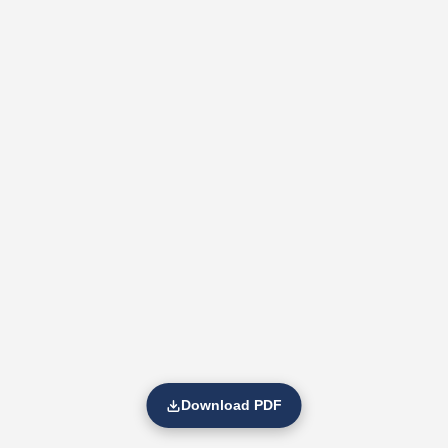
Download PDF