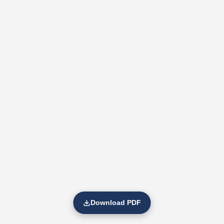
Download PDF