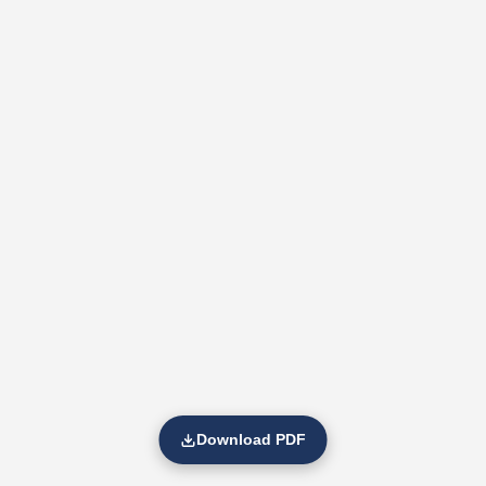
Download PDF