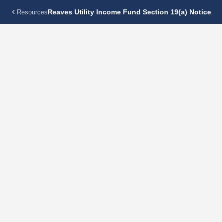
Reaves Utility Income Fund Section 19(a) Notice
Resources