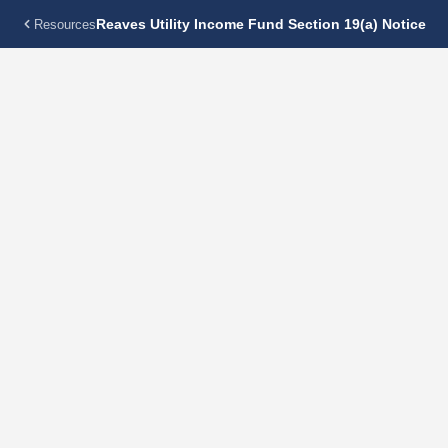
Reaves Utility Income Fund Section 19(a) Notice
Resources