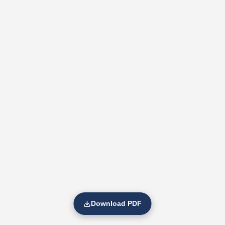
Download PDF