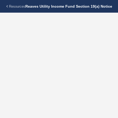
Reaves Utility Income Fund Section 19(a) Notice
Resources