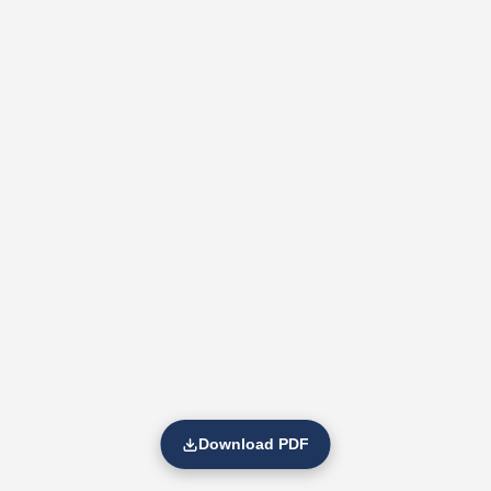
Download PDF