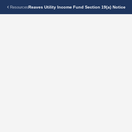
Reaves Utility Income Fund Section 19(a) Notice
Resources