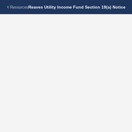
Reaves Utility Income Fund Section 19(a) Notice
Resources