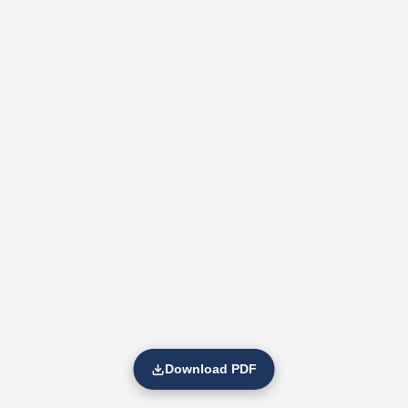
Download PDF