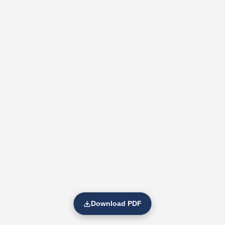
Download PDF