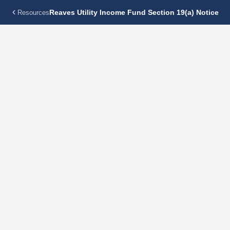
Reaves Utility Income Fund Section 19(a) Notice
Resources