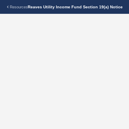
Reaves Utility Income Fund Section 19(a) Notice
Resources