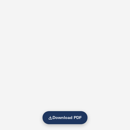
Download PDF