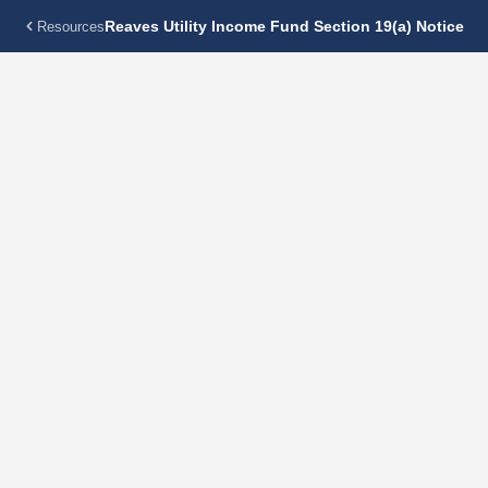
Reaves Utility Income Fund Section 19(a) Notice
Resources