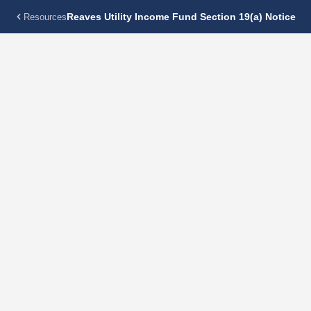
Reaves Utility Income Fund Section 19(a) Notice
Resources