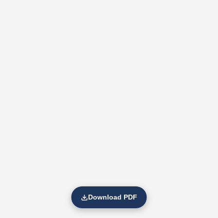
Download PDF