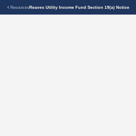
Reaves Utility Income Fund Section 19(a) Notice
Resources