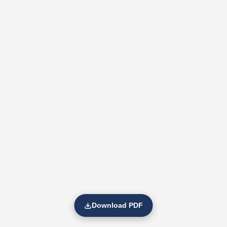
Download PDF