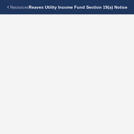
Reaves Utility Income Fund Section 19(a) Notice
Resources