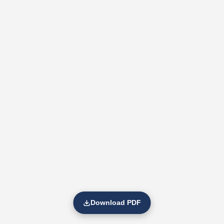
Download PDF