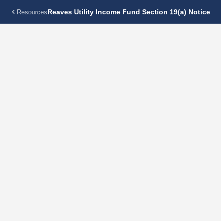
Reaves Utility Income Fund Section 19(a) Notice
Resources