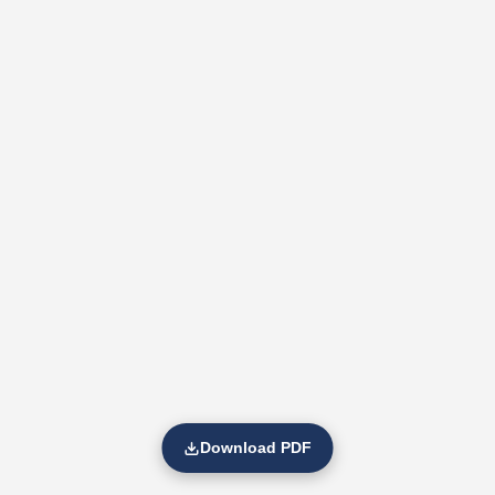
Download PDF