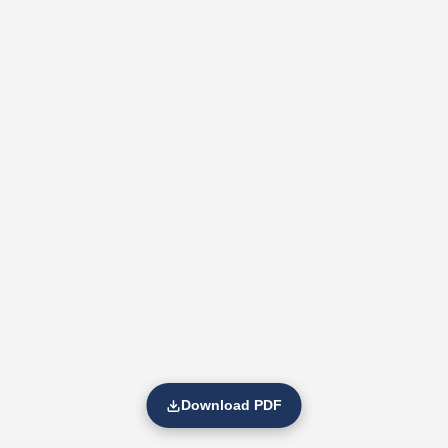
Download PDF