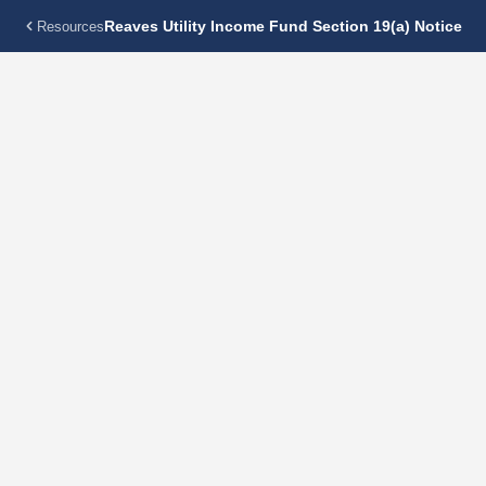
Reaves Utility Income Fund Section 19(a) Notice
Resources