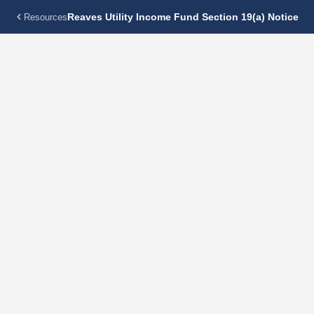
Reaves Utility Income Fund Section 19(a) Notice
Resources