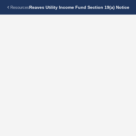
Reaves Utility Income Fund Section 19(a) Notice
Resources