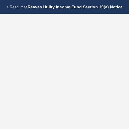
Reaves Utility Income Fund Section 19(a) Notice
Resources