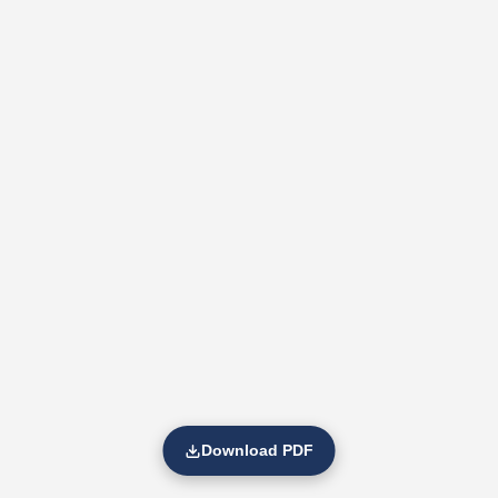
Download PDF