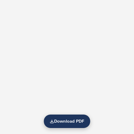
Download PDF