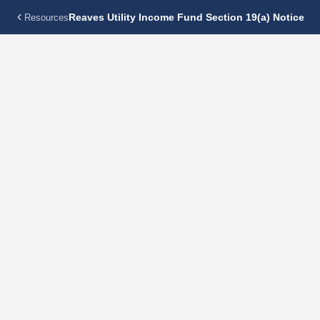
Reaves Utility Income Fund Section 19(a) Notice
Resources