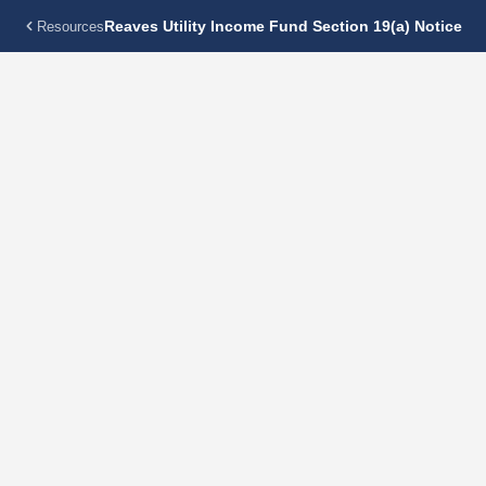
Reaves Utility Income Fund Section 19(a) Notice
Resources