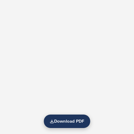
Download PDF