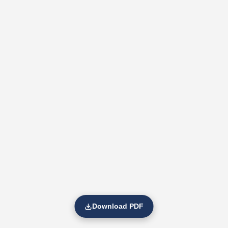
Download PDF