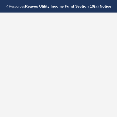
Reaves Utility Income Fund Section 19(a) Notice
Resources